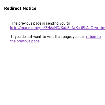
Redirect Notice
The previous page is sending you to
http://maximstroy.ru/2HAaHG/KaUBhA/KaUBhA_O~g.htm
If you do not want to visit that page, you can
return to
the previous page
.