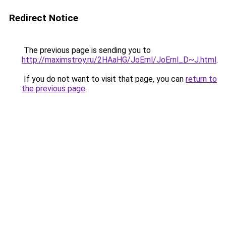
Redirect Notice
The previous page is sending you to
http://maximstroy.ru/2HAaHG/JoErnl/JoErnl_D~J.html
.
If you do not want to visit that page, you can
return to
the previous page
.