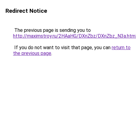
Redirect Notice
The previous page is sending you to
http://maximstroy.ru/2HAaHG/DXnZbz/DXnZbz_N3a.htm
If you do not want to visit that page, you can
return to
the previous page
.