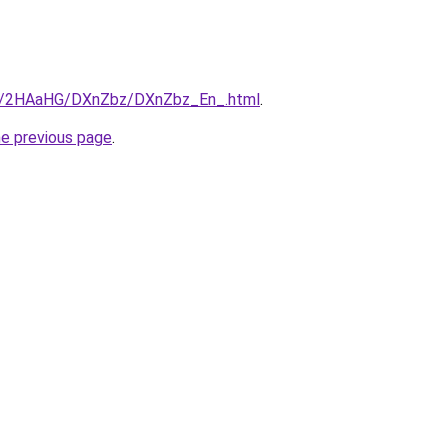
.ru/2HAaHG/DXnZbz/DXnZbz_En_.html
.
he previous page
.