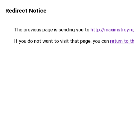
Redirect Notice
The previous page is sending you to
http://maximstroy
If you do not want to visit that page, you can
return to t