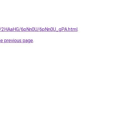
.ru/2HAaHG/6pNn0U/6pNn0U_gPA.html
.
he previous page
.