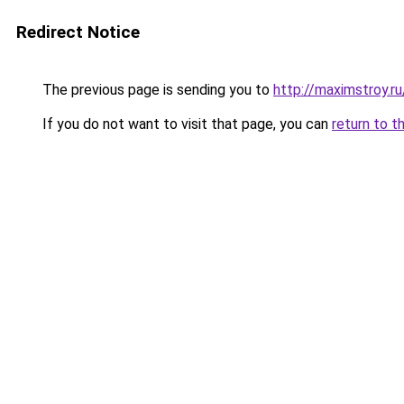
Redirect Notice
The previous page is sending you to
http://maximstroy
If you do not want to visit that page, you can
return to t