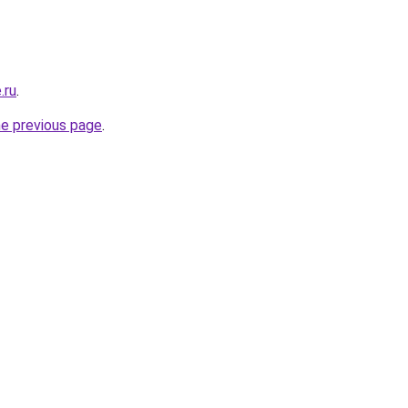
.ru
.
he previous page
.