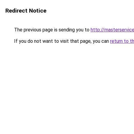
Redirect Notice
The previous page is sending you to
http://masterservice
If you do not want to visit that page, you can
return to t