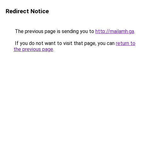
Redirect Notice
The previous page is sending you to
http://mailamh.ga
.
If you do not want to visit that page, you can
return to
the previous page
.