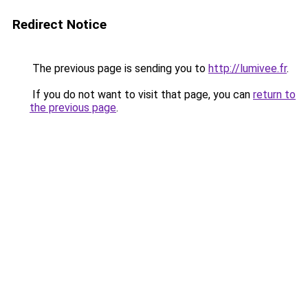
Redirect Notice
The previous page is sending you to
http://lumivee.fr
.
If you do not want to visit that page, you can
return to
the previous page
.