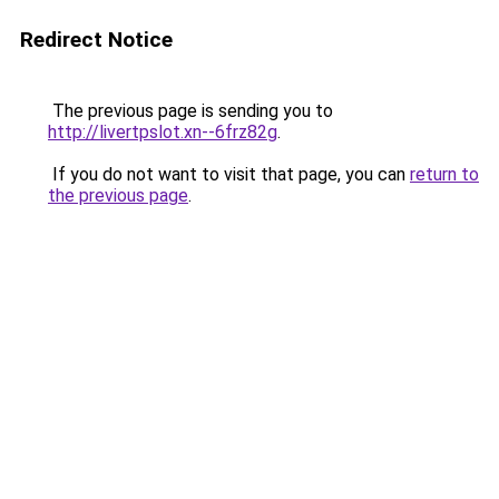
Redirect Notice
The previous page is sending you to
http://livertpslot.xn--6frz82g
.
If you do not want to visit that page, you can
return to
the previous page
.