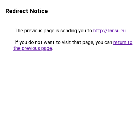
Redirect Notice
The previous page is sending you to
http://liansu.eu
.
If you do not want to visit that page, you can
return to
the previous page
.