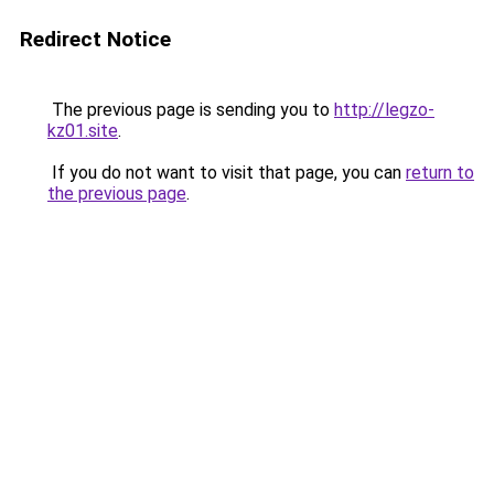
Redirect Notice
The previous page is sending you to
http://legzo-
kz01.site
.
If you do not want to visit that page, you can
return to
the previous page
.