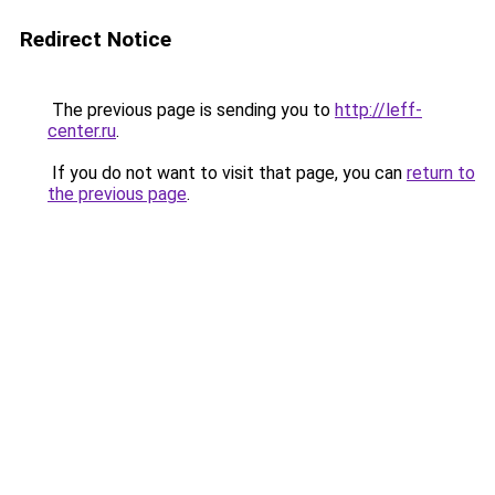
Redirect Notice
The previous page is sending you to
http://leff-
center.ru
.
If you do not want to visit that page, you can
return to
the previous page
.