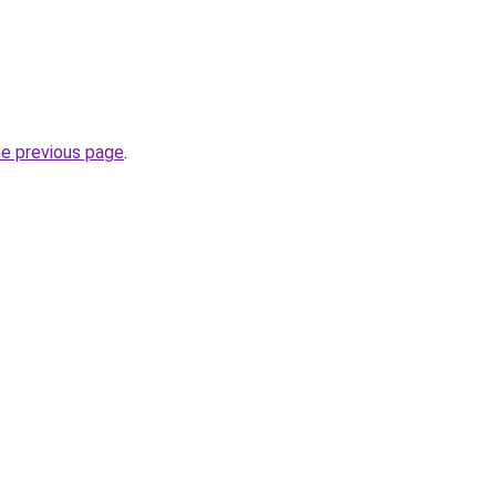
he previous page
.