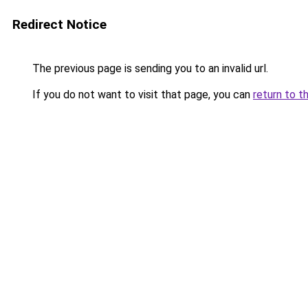
Redirect Notice
The previous page is sending you to an invalid url.
If you do not want to visit that page, you can
return to t