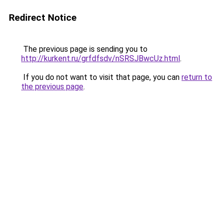
Redirect Notice
The previous page is sending you to
http://kurkent.ru/grfdfsdv/nSRSJBwcUz.html
.
If you do not want to visit that page, you can
return to
the previous page
.