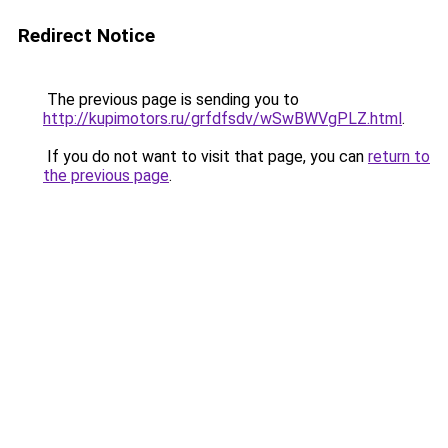
Redirect Notice
The previous page is sending you to
http://kupimotors.ru/grfdfsdv/wSwBWVgPLZ.html
.
If you do not want to visit that page, you can
return to
the previous page
.