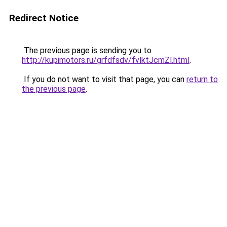
Redirect Notice
The previous page is sending you to
http://kupimotors.ru/grfdfsdv/fvlktJcmZl.html
.
If you do not want to visit that page, you can
return to
the previous page
.