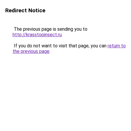
Redirect Notice
The previous page is sending you to
http://krasstopinsect.ru
.
If you do not want to visit that page, you can
return to
the previous page
.