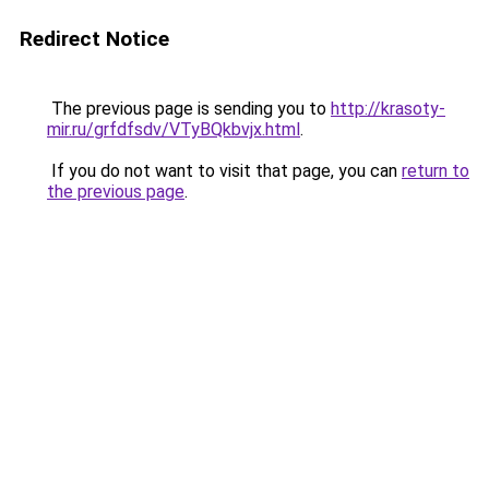
Redirect Notice
The previous page is sending you to
http://krasoty-
mir.ru/grfdfsdv/VTyBQkbvjx.html
.
If you do not want to visit that page, you can
return to
the previous page
.