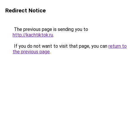
Redirect Notice
The previous page is sending you to
http://kachtiktok.ru
.
If you do not want to visit that page, you can
return to
the previous page
.