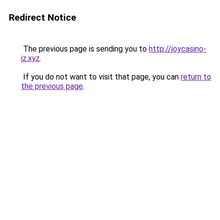
Redirect Notice
The previous page is sending you to
http://joycasino-
iz.xyz
.
If you do not want to visit that page, you can
return to
the previous page
.