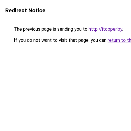
Redirect Notice
The previous page is sending you to
http://itopper.by
.
If you do not want to visit that page, you can
return to t