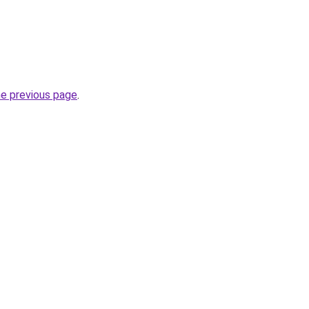
he previous page
.