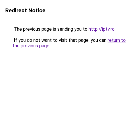
Redirect Notice
The previous page is sending you to
http://iptv.ro
.
If you do not want to visit that page, you can
return to
the previous page
.