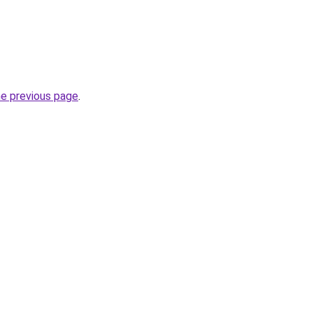
he previous page
.