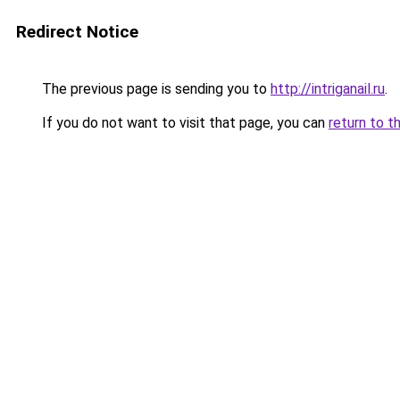
Redirect Notice
The previous page is sending you to
http://intriganail.ru
.
If you do not want to visit that page, you can
return to t