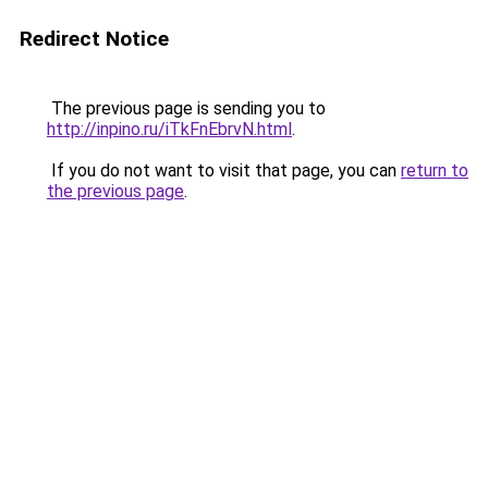
Redirect Notice
The previous page is sending you to
http://inpino.ru/iTkFnEbrvN.html
.
If you do not want to visit that page, you can
return to
the previous page
.