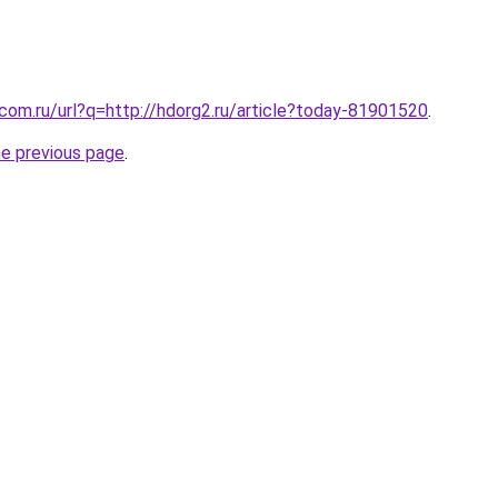
.com.ru/url?q=http://hdorg2.ru/article?today-81901520
.
he previous page
.