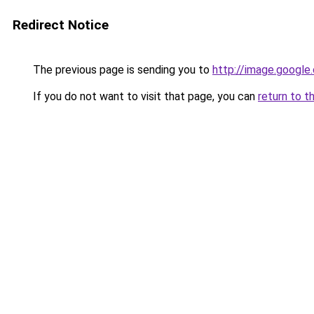
Redirect Notice
The previous page is sending you to
http://image.google
If you do not want to visit that page, you can
return to t