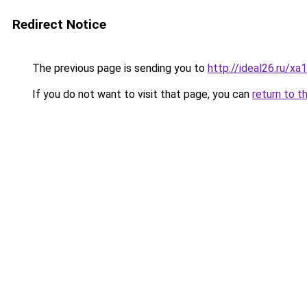
Redirect Notice
The previous page is sending you to
http://ideal26.ru/x
If you do not want to visit that page, you can
return to t