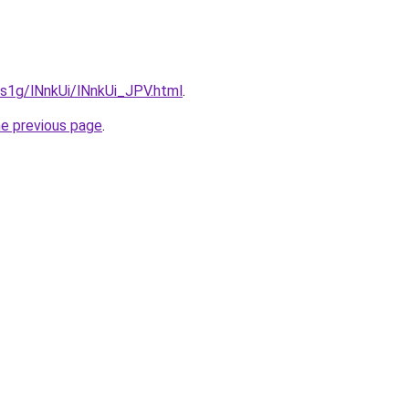
a1s1g/lNnkUi/lNnkUi_JPV.html
.
he previous page
.