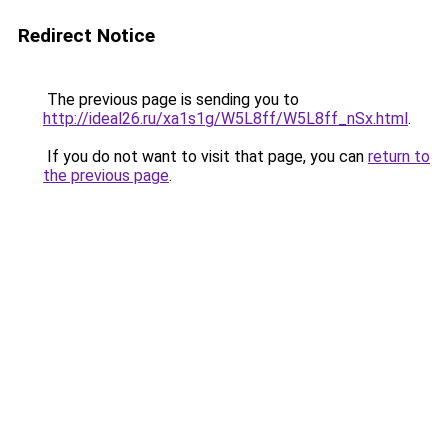
Redirect Notice
The previous page is sending you to
http://ideal26.ru/xa1s1g/W5L8ff/W5L8ff_nSx.html
.
If you do not want to visit that page, you can
return to
the previous page
.