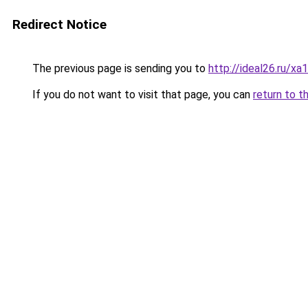
Redirect Notice
The previous page is sending you to
http://ideal26.ru/
If you do not want to visit that page, you can
return to t