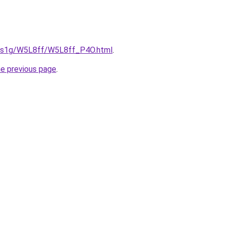
xa1s1g/W5L8ff/W5L8ff_P4O.html
.
he previous page
.