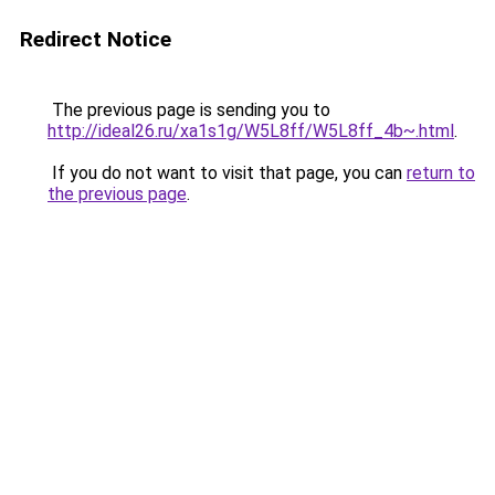
Redirect Notice
The previous page is sending you to
http://ideal26.ru/xa1s1g/W5L8ff/W5L8ff_4b~.html
.
If you do not want to visit that page, you can
return to
the previous page
.