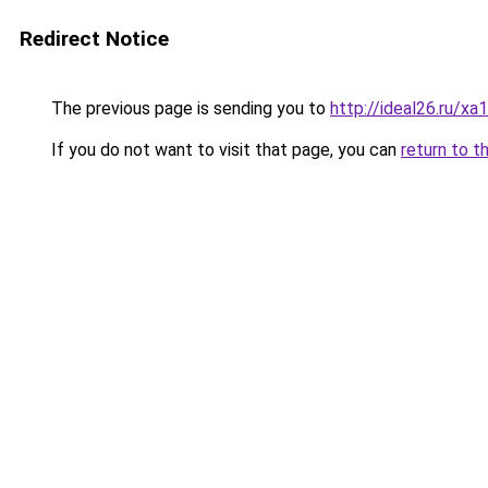
Redirect Notice
The previous page is sending you to
http://ideal26.ru
If you do not want to visit that page, you can
return to t