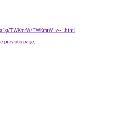
/xa1s1g/TWKmrW/TWKmrW_v~_.html
.
he previous page
.