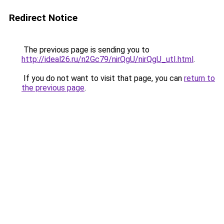
Redirect Notice
The previous page is sending you to
http://ideal26.ru/n2Gc79/nirQgU/nirQgU_utI.html
.
If you do not want to visit that page, you can
return to
the previous page
.