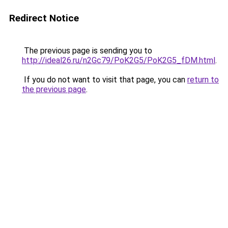
Redirect Notice
The previous page is sending you to
http://ideal26.ru/n2Gc79/PoK2G5/PoK2G5_fDM.html
.
If you do not want to visit that page, you can
return to
the previous page
.