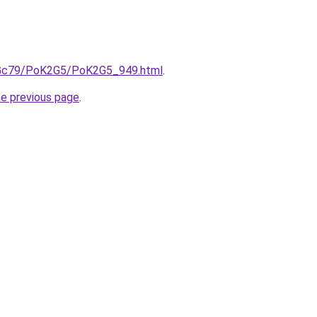
n2Gc79/PoK2G5/PoK2G5_949.html
.
he previous page
.