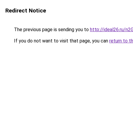
Redirect Notice
The previous page is sending you to
http://ideal26.ru/
If you do not want to visit that page, you can
return to t