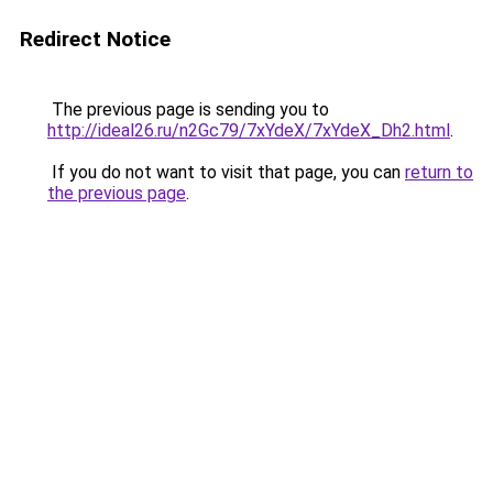
Redirect Notice
The previous page is sending you to
http://ideal26.ru/n2Gc79/7xYdeX/7xYdeX_Dh2.html
.
If you do not want to visit that page, you can
return to
the previous page
.