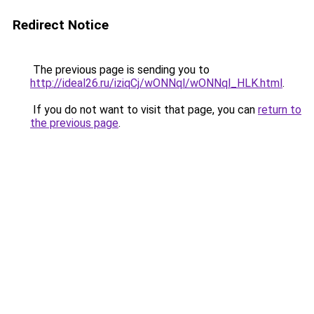
Redirect Notice
The previous page is sending you to
http://ideal26.ru/iziqCj/wONNql/wONNql_HLK.html
.
If you do not want to visit that page, you can
return to
the previous page
.