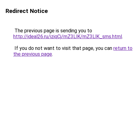
Redirect Notice
The previous page is sending you to
http://ideal26.ru/iziqCj/mZ3LlK/mZ3LlK_sms.html
.
If you do not want to visit that page, you can
return to
the previous page
.