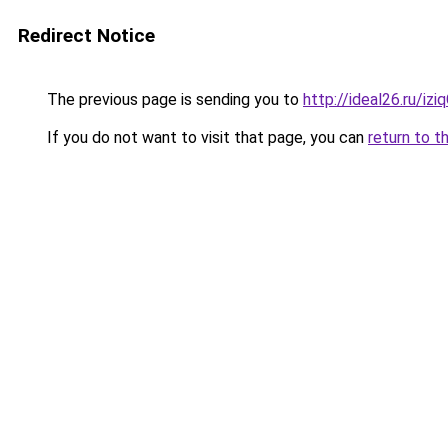
Redirect Notice
The previous page is sending you to
http://ideal26.ru/i
If you do not want to visit that page, you can
return to t