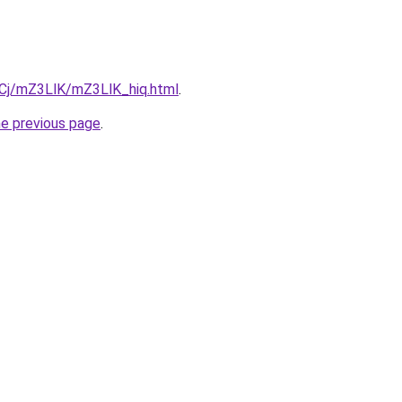
ziqCj/mZ3LlK/mZ3LlK_hiq.html
.
he previous page
.