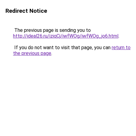
Redirect Notice
The previous page is sending you to
http://ideal26.ru/iziqCj/iwfWOg/iwfWOg_jo6.html
.
If you do not want to visit that page, you can
return to
the previous page
.