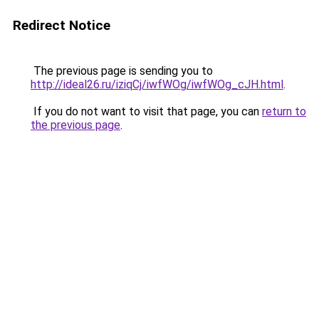
Redirect Notice
The previous page is sending you to
http://ideal26.ru/iziqCj/iwfWOg/iwfWOg_cJH.html
.
If you do not want to visit that page, you can
return to
the previous page
.