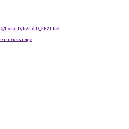
ziqCj/hVspLD/hVspLD_kB2.html
.
he previous page
.