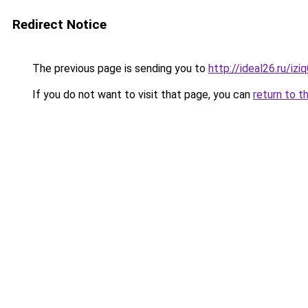
Redirect Notice
The previous page is sending you to
http://ideal26.ru/i
If you do not want to visit that page, you can
return to t