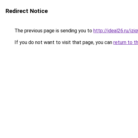
Redirect Notice
The previous page is sending you to
http://ideal26.ru/i
If you do not want to visit that page, you can
return to t