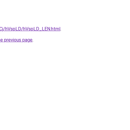
ziqCj/hVspLD/hVspLD_LEN.html
.
he previous page
.