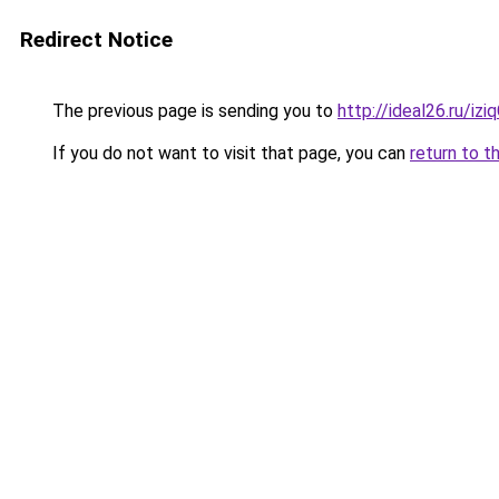
Redirect Notice
The previous page is sending you to
http://ideal26.ru/i
If you do not want to visit that page, you can
return to t