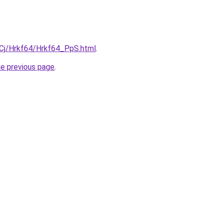
ziqCj/Hrkf64/Hrkf64_PpS.html
.
he previous page
.