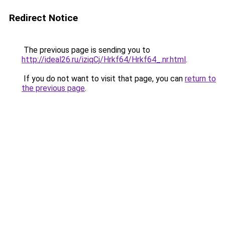
Redirect Notice
The previous page is sending you to
http://ideal26.ru/iziqCj/Hrkf64/Hrkf64_.nr.html
.
If you do not want to visit that page, you can
return to
the previous page
.