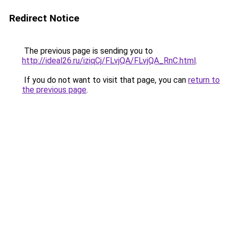
Redirect Notice
The previous page is sending you to
http://ideal26.ru/iziqCj/FLvjQA/FLvjQA_RnC.html
.
If you do not want to visit that page, you can
return to
the previous page
.