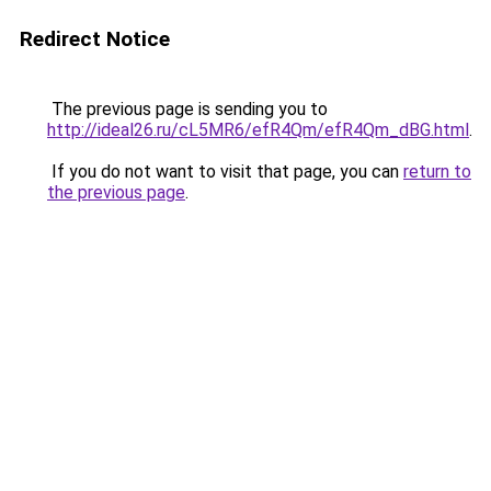
Redirect Notice
The previous page is sending you to
http://ideal26.ru/cL5MR6/efR4Qm/efR4Qm_dBG.html
.
If you do not want to visit that page, you can
return to
the previous page
.