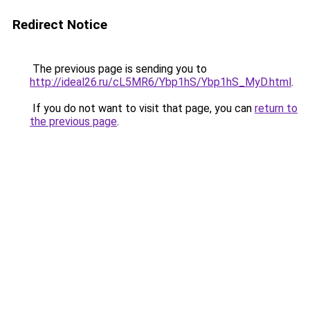
Redirect Notice
The previous page is sending you to
http://ideal26.ru/cL5MR6/Ybp1hS/Ybp1hS_MyD.html
.
If you do not want to visit that page, you can
return to
the previous page
.