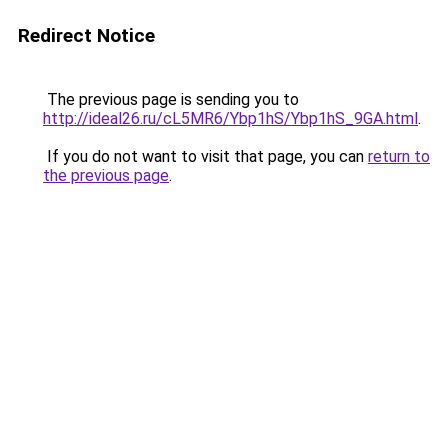
Redirect Notice
The previous page is sending you to
http://ideal26.ru/cL5MR6/Ybp1hS/Ybp1hS_9GA.html
.
If you do not want to visit that page, you can
return to
the previous page
.