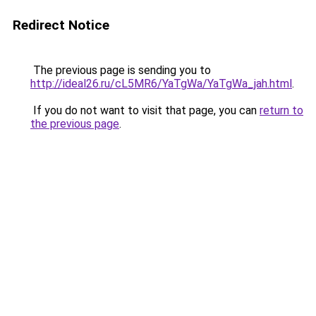
Redirect Notice
The previous page is sending you to
http://ideal26.ru/cL5MR6/YaTgWa/YaTgWa_jah.html
.
If you do not want to visit that page, you can
return to
the previous page
.