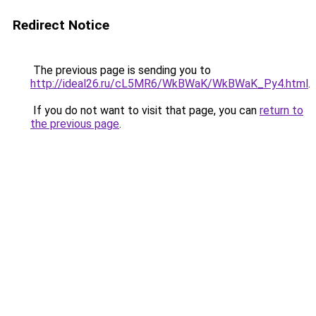
Redirect Notice
The previous page is sending you to
http://ideal26.ru/cL5MR6/WkBWaK/WkBWaK_Py4.html
.
If you do not want to visit that page, you can
return to
the previous page
.