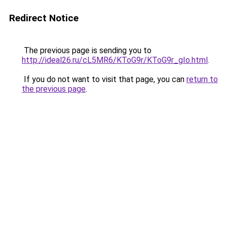
Redirect Notice
The previous page is sending you to
http://ideal26.ru/cL5MR6/KToG9r/KToG9r_gIo.html
.
If you do not want to visit that page, you can
return to
the previous page
.